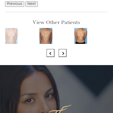
Previous
Next
View Other Patients