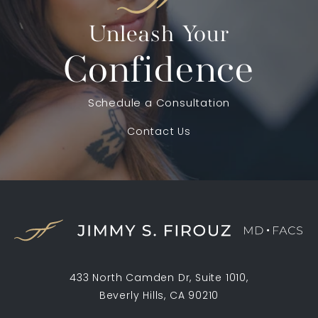
Unleash Your
Confidence
Schedule a Consultation
Contact Us
433 North Camden Dr, Suite 1010,
Beverly Hills, CA 90210