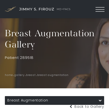
Breast Augmentation
Gallery
Patient 289518
home
gallery
breast
breast augmentation
Breast Augmentation
Back to Gallery