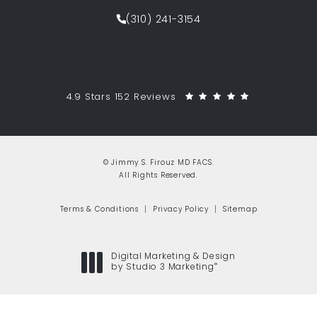
(opens in a new tab)
(310) 241-3154
Call Jimmy S. Firouz MD FACS on th
Jimmy S. Firouz MD FACS reviews:
(Opens in a 
4.9 Stars 152 Reviews
© Jimmy S. Firouz MD FACS.
All Rights Reserved.
Terms & Conditions
Privacy Policy
Sitemap
Digital Marketing & Design
®
by Studio 3 Marketing
(opens in a new tab)