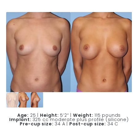
Age:
25 |
Height:
5’2” |
Weight:
115 pounds
Implant:
325 cc moderate plus profile (silicone)
Pre-cup size:
34 A |
Post-cup size:
34 C