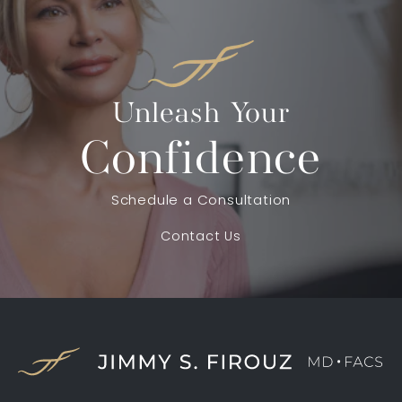
Unleash Your
Confidence
Schedule a Consultation
Contact Us