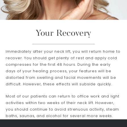
Your Recovery
Immediately after your neck lift, you will return home to
recover. You should get plenty of rest and apply cold
compresses for the first 48 hours. During the early
days of your healing process, your features will be
distorted from swelling and facial movements will be
difficult. However, these effects will subside quickly.
Most of our patients can return to office work and light
activities within two weeks of their neck lift. However,
you should continue to avoid strenuous activity, steam
baths, saunas, and alcohol for several more weeks.