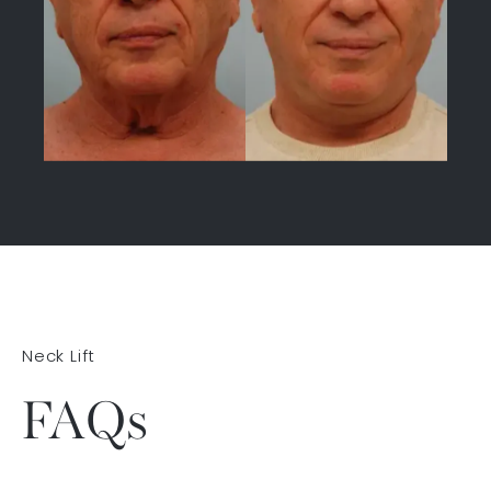
Neck Lift
FAQs