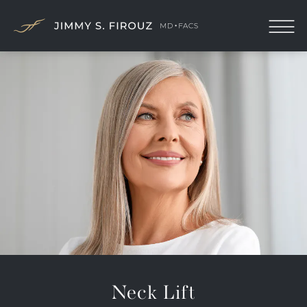
Neck Lift