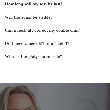
How long will my results last?
Will the scars be visible?
Can a neck lift correct my double chin?
Do I need a neck lift or a facelift?
What is the platysma muscle?