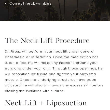
Correct neck wrinkles
The Neck Lift Procedure
Dr. Firouz will perform your neck lift under general
anesthesia or IV sedation. Once the medication has
taken effect, he will make tiny incisions around your
ears and under your chin. Through those openings, he
will reposition lax tissue and tighten your platysma
muscle. Once the underlying structures have been
adjusted, he will also trim away any excess skin before
closing the incisions with sutures.
Neck Lift + Liposuction