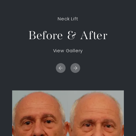
Neck Lift
Before & After
View Gallery