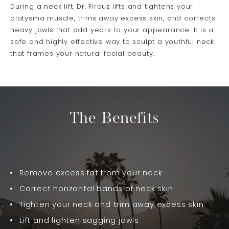
During a neck lift, Dr. Firouz lifts and tightens your
platysma muscle, trims away excess skin, and corrects
heavy jowls that add years to your appearance. It is a
safe and highly effective way to sculpt a youthful neck
that frames your natural facial beauty.
The Benefits
Remove excess fat from your neck
Correct horizontal bands of neck skin
Tighten your neck and trim away excess skin
Lift and lighten sagging jowls