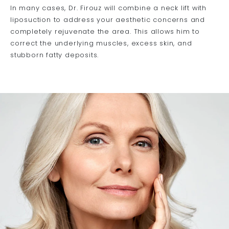
In many cases, Dr. Firouz will combine a neck lift with
liposuction to address your aesthetic concerns and
completely rejuvenate the area. This allows him to
correct the underlying muscles, excess skin, and
stubborn fatty deposits.