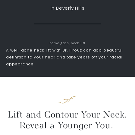
in Beverly Hills
home
face
neck lift
A well-done neck lift with Dr. Firouz can add beautiful
definition to your neck and take years off your facial
appearance.
Lift and Contour Your Neck.
Reveal a Younger You.