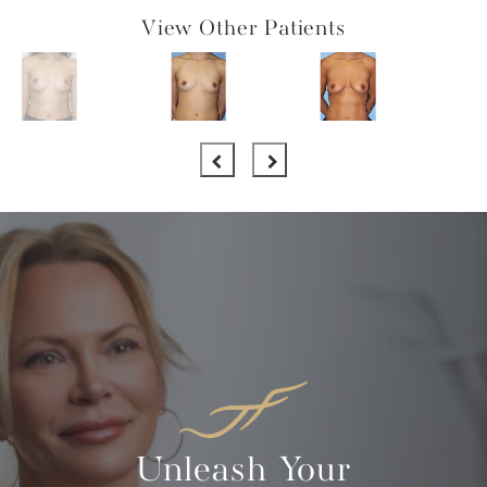
View Other Patients
Unleash Your