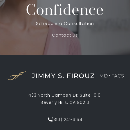
Confidence
Schedule a Consultation
Contact Us
433 North Camden Dr, Suite 1010,
Beverly Hills, CA 90210
(opens in a new tab)
(310) 241-3154
Call Jimmy S. Firouz MD FACS on th