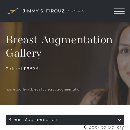
Breast Augmentation
Gallery
Patient 115838
home
gallery
breast
breast augmentation
Breast Augmentation
Back to Gallery