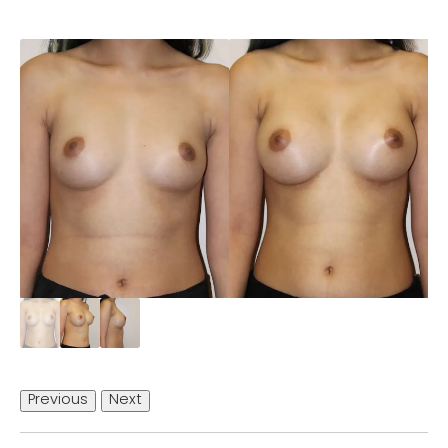
Previous
Next