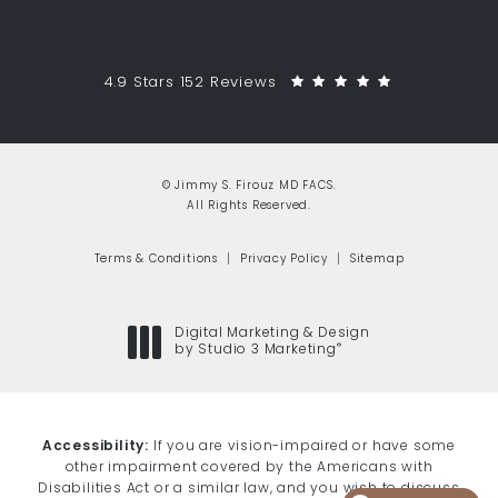
Jimmy S. Firouz MD FACS reviews:
(Opens in a 
4.9 Stars 152 Reviews
© Jimmy S. Firouz MD FACS.
All Rights Reserved.
Terms & Conditions
Privacy Policy
Sitemap
Digital Marketing & Design
®
by Studio 3 Marketing
(opens in a new tab)
Accessibility:
If you are vision-impaired or have some
other impairment covered by the Americans with
Disabilities Act or a similar law, and you wish to discuss