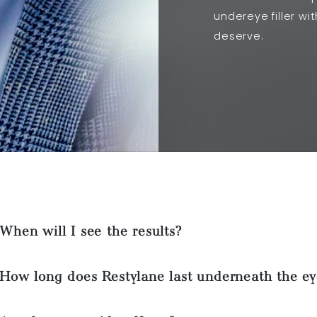
undereye filler wi
deserve.
When will I see the results?
How long does Restylane last underneath the ey