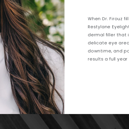
When Dr. Firouz fi
Restylane Eyelight
dermal filler that
delicate eye area
downtime, and pat
results a full year 