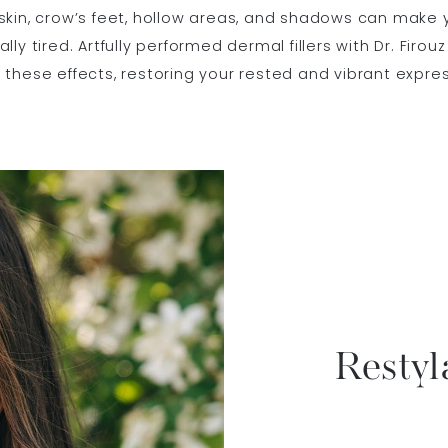
skin, crow’s feet, hollow areas, and shadows can make 
lly tired. Artfully performed dermal fillers with Dr. Firou
these effects, restoring your rested and vibrant expres
Restyl