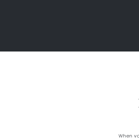
When vol