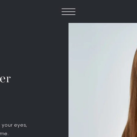
er
 your eyes,
ume.