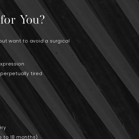
for You?
but want to avoid a surgical
expression
perpetually tired
ery
up to 18 months)