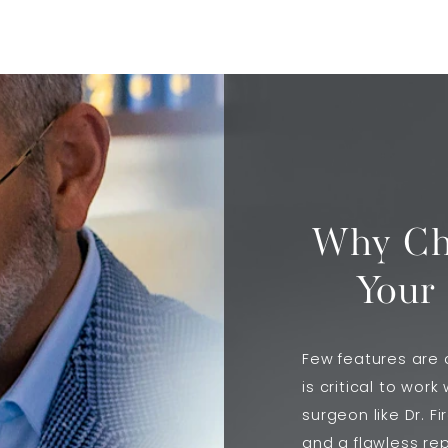
Why Cho
Your
Few features are a
is critical to work
surgeon like Dr. F
and a flawless rep