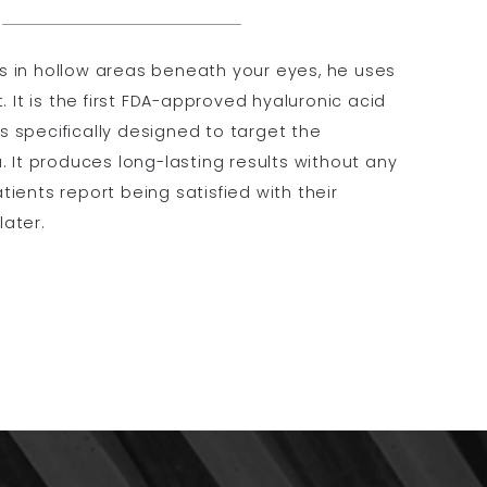
lls in hollow areas beneath your eyes, he uses
. It is the first FDA-approved hyaluronic acid
 is specifically designed to target the
. It produces long-lasting results without any
ients report being satisfied with their
later.