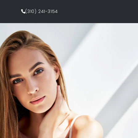
(310) 241-3154
Request Appointment