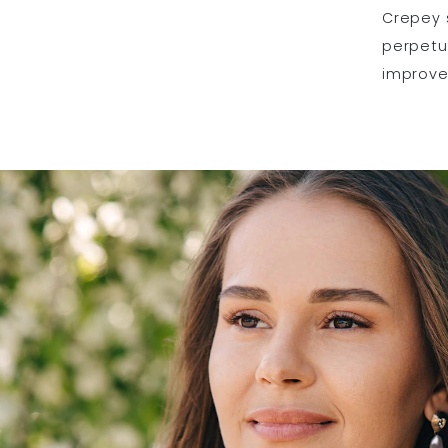
Crepey 
perpetua
improve 