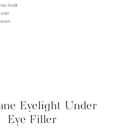
you look
z can
sion.
ane Eyelight Under
Eye Filler