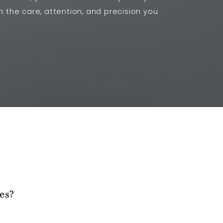
th the care, attention, and precision you
es?