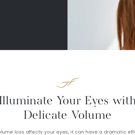
Illuminate Your Eyes wit
Delicate Volume
ume loss affects your eyes, it can have a dramatic eff