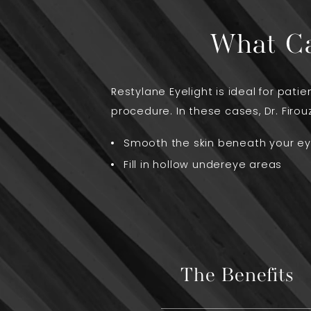
What Ca
Restylane Eyelight is ideal for pat
procedure. In these cases, Dr. Firouz
Smooth the skin beneath your e
Fill in hollow undereye areas
The Benefits