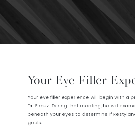
Your Eye Filler Exp
Your eye filler experience will begin with a 
Dr. Firouz. During that meeting, he will exam
beneath your eyes to determine if Restylan
goals.