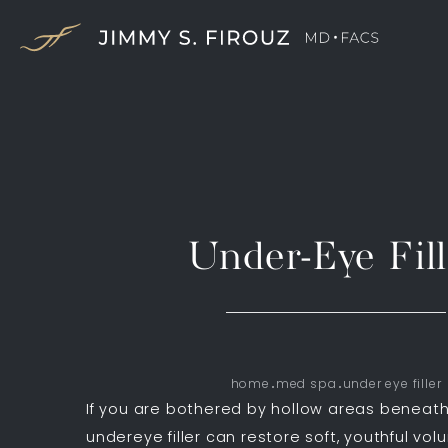
Under-Eye Fill
home
med spa
under eye filler
If you are bothered by hollow areas beneath
undereye filler can restore soft, youthful vol