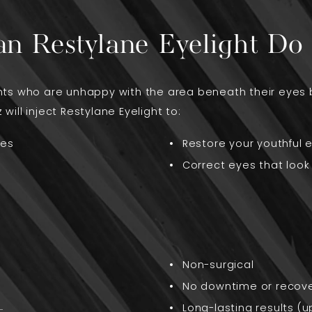
n Restylane Eyelight Do 
ients who are unhappy with the area beneath their eyes 
 will inject Restylane Eyelight to:
yes
Restore your youthful 
Correct eyes that look 
Non-surgical
No downtime or recov
Long-lasting results (