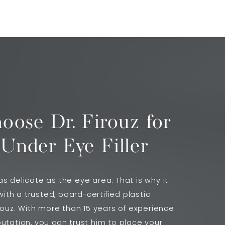
ose Dr. Firouz for
 Under Eye Filler
s delicate as the eye area. That is why it
 with a trusted, board-certified plastic
irouz. With more than 15 years of experience
utation, you can trust him to place your