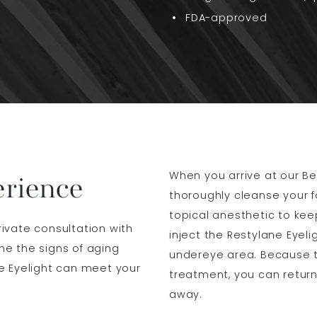
FDA-approved
When you arrive at our Beve
erience
thoroughly cleanse your f
topical anesthetic to keep
private consultation with
inject the Restylane Eyeli
ine the signs of aging
undereye area. Because t
e Eyelight can meet your
treatment, you can return
away.