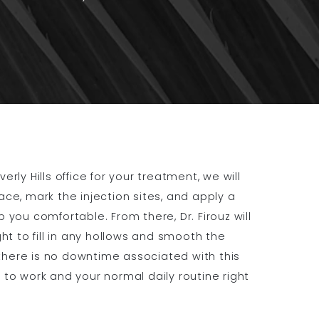
rly Hills office for your treatment, we will
ace, mark the injection sites, and apply a
 you comfortable. From there, Dr. Firouz will
ght to fill in any hollows and smooth the
here is no downtime associated with this
 to work and your normal daily routine right