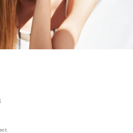
h
ect.