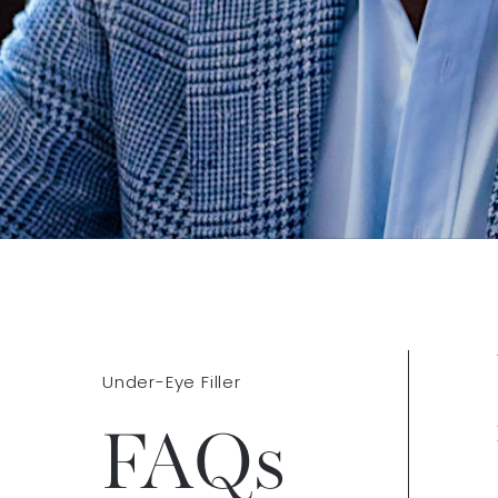
Under-Eye Filler
FAQs