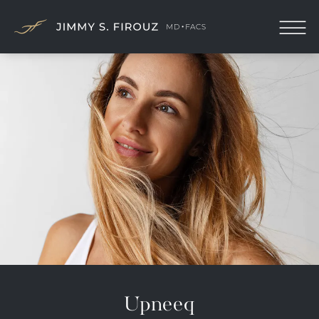
Upneeq