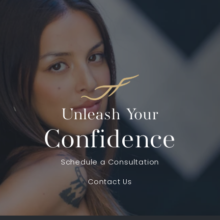
Unleash Your
Confidence
Schedule a Consultation
Contact Us