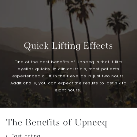
Quick Lifting Effects
One of the best benefits of Upneeq is that it lifts
eyelids quickly. In clinical trials, most patients
experienced a lift in their eyelids in just two hours.
Additionally, you can expect the results to last six to
eight hours.
The Benefits of Upneeq
Fast-acting