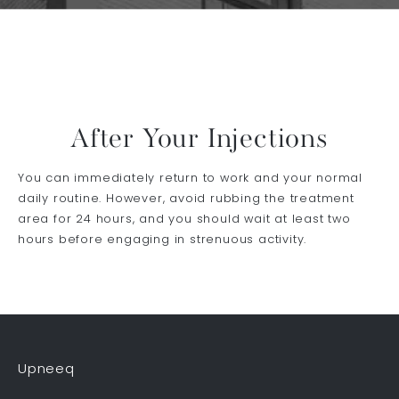
After Your Injections
You can immediately return to work and your normal
daily routine. However, avoid rubbing the treatment
area for 24 hours, and you should wait at least two
hours before engaging in strenuous activity.
Upneeq