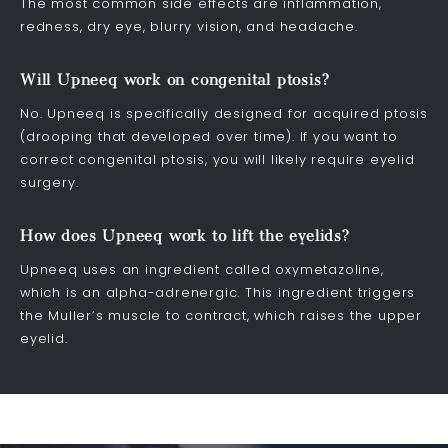
The most common side effects are inflammation,
redness, dry eye, blurry vision, and headache.
Will Upneeq work on congenital ptosis?
No. Upneeq is specifically designed for acquired ptosis
(drooping that developed over time). If you want to
correct congenital ptosis, you will likely require eyelid
surgery.
How does Upneeq work to lift the eyelids?
Upneeq uses an ingredient called oxymetazoline,
which is an alpha-adrenergic. This ingredient triggers
the Muller’s muscle to contract, which raises the upper
eyelid.