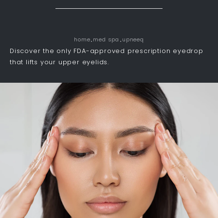
home
med spa
upneeq
Discover the only FDA-approved prescription eyedrop
that lifts your upper eyelids.