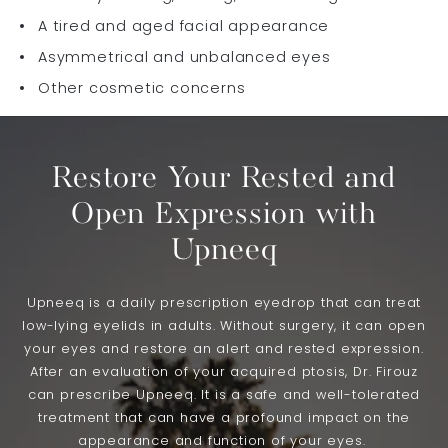
A tired and aged facial appearance
Asymmetrical and unbalanced eyes
Other cosmetic concerns
Restore Your Rested and
Open Expression with
Upneeq
Upneeq is a daily prescription eyedrop that can treat
low-lying eyelids in adults. Without surgery, it can open
your eyes and restore an alert and rested expression.
After an evaluation of your acquired ptosis, Dr. Firouz
can prescribe Upneeq. It is a safe and well-tolerated
treatment that can have a profound impact on the
appearance and function of your eyes.