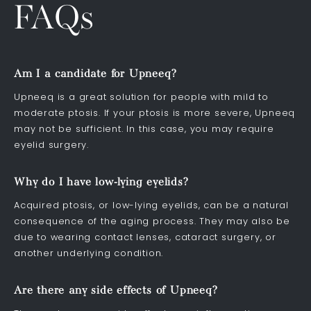
FAQs
Am I a candidate for Upneeq?
Upneeq is a great solution for people with mild to
moderate ptosis. If your ptosis is more severe, Upneeq
may not be sufficient. In this case, you may require
eyelid surgery.
Why do I have low-lying eyelids?
Acquired ptosis, or low-lying eyelids, can be a natural
consequence of the aging process. They may also be
due to wearing contact lenses, cataract surgery, or
another underlying condition.
Are there any side effects of Upneeq?