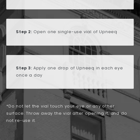
Step 2:
Open one single-use vial of Upneeq
Step 3:
Apply one drop of Upneeq in each eye
once a day
*Do not let the vial touch your eye or any other
surface. Throw away the vial after opening it, and do
not re-use it.