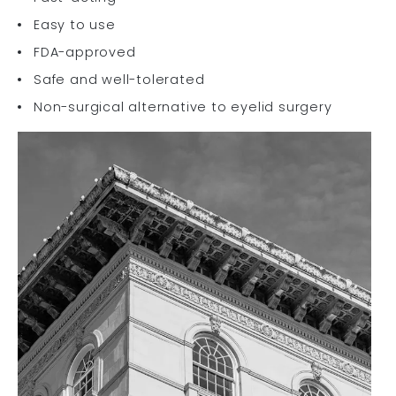
Easy to use
FDA-approved
Safe and well-tolerated
Non-surgical alternative to eyelid surgery