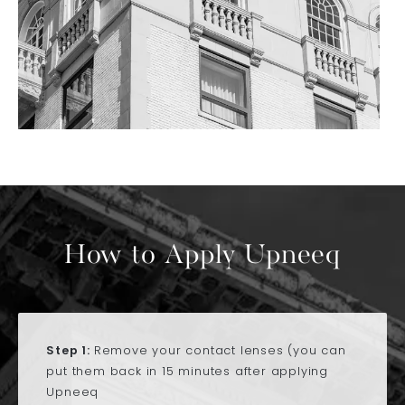
How to Apply Upneeq
Step 1:
Remove your contact lenses (you can
put them back in 15 minutes after applying
Upneeq