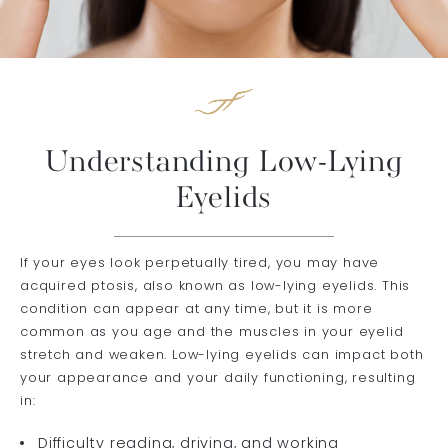
Understanding Low-Lying
Eyelids
If your eyes look perpetually tired, you may have
acquired ptosis, also known as low-lying eyelids. This
condition can appear at any time, but it is more
common as you age and the muscles in your eyelid
stretch and weaken. Low-lying eyelids can impact both
your appearance and your daily functioning, resulting
in:
Difficulty reading, driving, and working