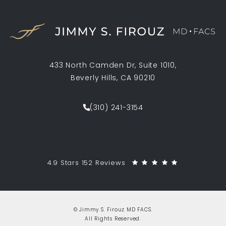
433 North Camden Dr, Suite 1010,
Beverly Hills, CA 90210
(opens in a new tab)
(310) 241-3154
Call Jimmy S. Firouz MD FACS on th
Jimmy S. Firouz MD FACS reviews:
(Opens in a 
4.9 Stars 152 Reviews
© Jimmy S. Firouz MD FACS.
All Rights Reserved.