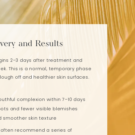
very and Results
egins 2–3 days after treatment and
ek. This is a normal, temporary phase
ough off and healthier skin surfaces.
outhful complexion within 7–10 days
ots and fewer visible blemishes
d smoother skin texture
e often recommend a series of