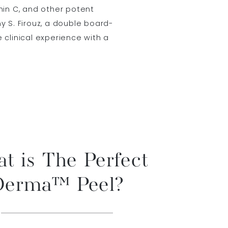
amin C, and other potent
my S. Firouz, a double board-
e clinical experience with a
t is The Perfect
Derma™ Peel?