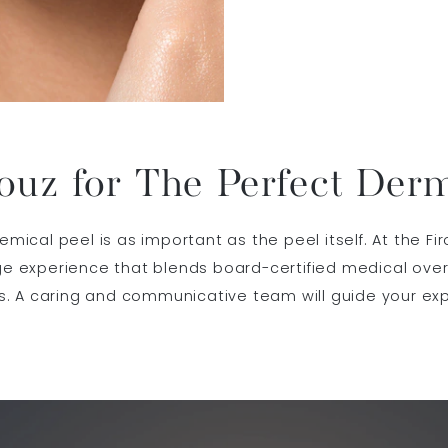
ouz for The Perfect Der
cal peel is as important as the peel itself. At the Fir
 experience that blends board-certified medical overs
. A caring and communicative team will guide your ex