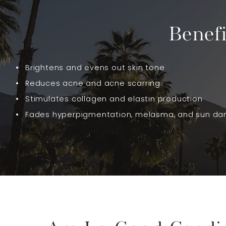
Benef
Brightens and evens out skin tone
Reduces acne and acne scarring
Stimulates collagen and elastin production
Fades hyperpigmentation, melasma, and sun d