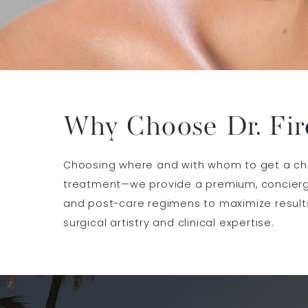
Why Choose Dr. Fir
Choosing where and with whom to get a chemi
treatment—we provide a premium, concierge
and post-care regimens to maximize results
surgical artistry and clinical expertise.