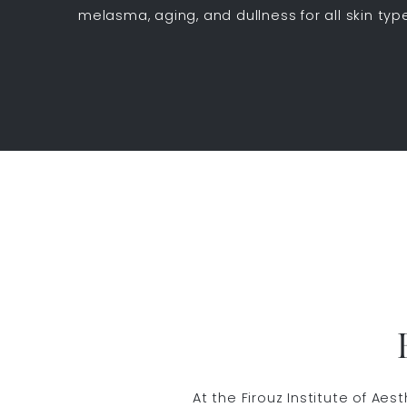
melasma, aging, and dullness for all skin ty
At the Firouz Institute of Ae