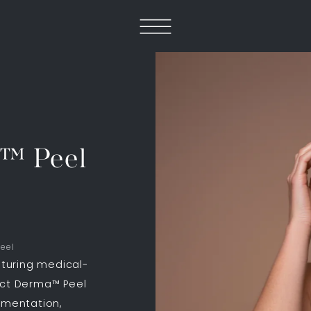
a™ Peel
eel
turing medical-
ect Derma™ Peel
gmentation,