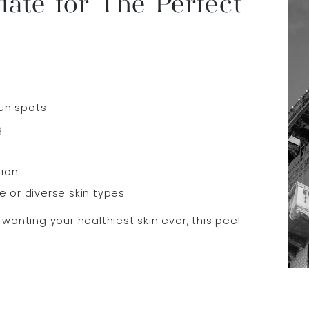
ate for The Perfect
un spots
g
tion
e or diverse skin types
wanting your healthiest skin ever, this peel