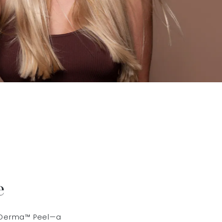
e
ct Derma™ Peel—a