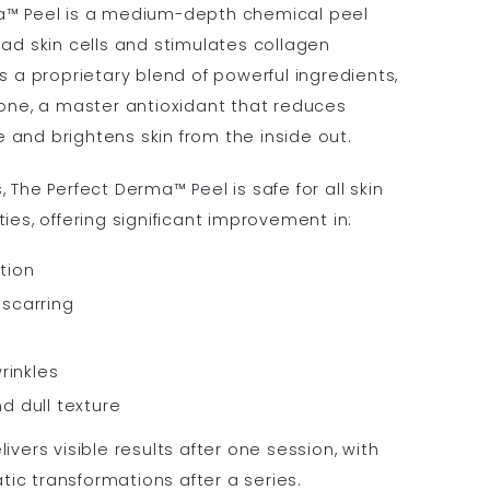
a™ Peel is a medium-depth chemical peel
ead skin cells and stimulates collagen
s a proprietary blend of powerful ingredients,
ione, a master antioxidant that reduces
and brightens skin from the inside out.
 The Perfect Derma™ Peel is safe for all skin
ies, offering significant improvement in:
tion
scarring
rinkles
d dull texture
ivers visible results after one session, with
c transformations after a series.