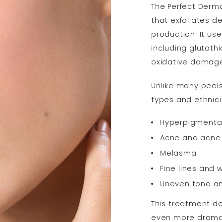
The Perfect Derm
that exfoliates d
production. It use
including glutath
oxidative damage 
Unlike many peels,
types and ethnicit
Hyperpigmenta
Acne and acne 
Melasma
Fine lines and w
Uneven tone an
This treatment del
even more dramati