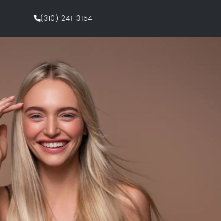
(310) 241-3154
Request Appointment