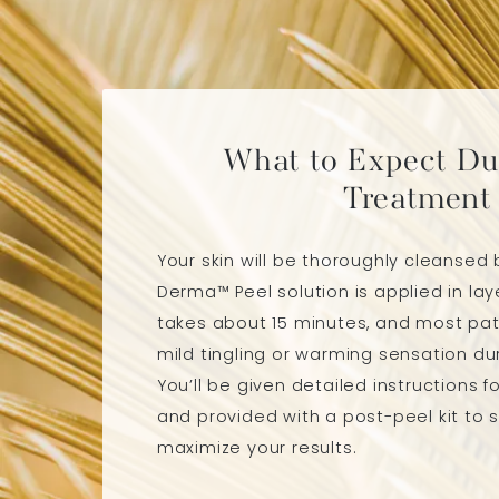
What to Expect Du
Treatment
Your skin will be thoroughly cleansed 
Derma™ Peel solution is applied in lay
takes about 15 minutes, and most pat
mild tingling or warming sensation dur
You’ll be given detailed instructions 
and provided with a post-peel kit to 
maximize your results.