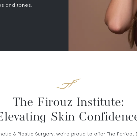
pes and tones.
The Firouz Institute:
Elevating Skin Confidenc
sthetic & Plastic Surgery, we’re proud to offer The Perfe