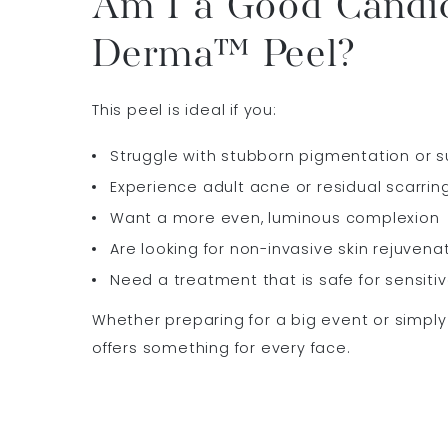
Am I a Good Candid
Derma™ Peel?
This peel is ideal if you:
Struggle with stubborn pigmentation or s
Experience adult acne or residual scarrin
Want a more even, luminous complexion
Are looking for non-invasive skin rejuvena
Need a treatment that is safe for sensitiv
Whether preparing for a big event or simply 
offers something for every face.