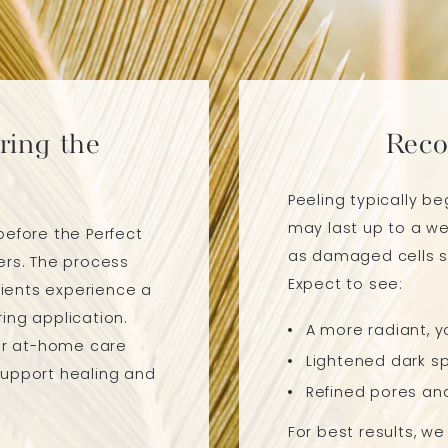
ring the
Reco
Peeling typically b
may last up to a we
before the Perfect
as damaged cells sl
ers. The process
Expect to see:
ients experience a
ing application.
A more radiant, y
for at-home care
Lightened dark sp
support healing and
Refined pores an
For best results, w