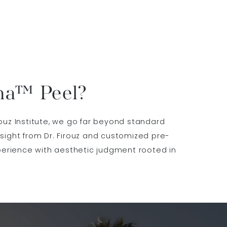
ma™ Peel?
ouz Institute, we go far beyond standard
ight from Dr. Firouz and customized pre-
perience with aesthetic judgment rooted in