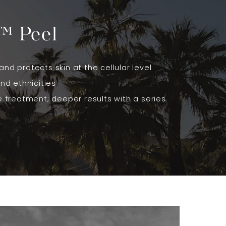
™ Peel
and protects skin at the cellular level
and ethnicities
ne treatment; deeper results with a series