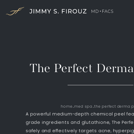
The Perfect Derm
home
med spa
the perfect derma p
A powerful medium-depth chemical peel fea
grade ingredients and glutathione, The Perf
safely and effectively targets acne, hyperpi