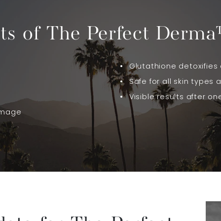
its of The Perfect Derma
Glutathione detoxifies 
Safe for all skin types 
Visible results after o
amage