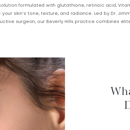
 solution formulated with glutathione, retinoic acid, Vit
e your skin’s tone, texture, and radiance. Led by Dr. Jim
ructive surgeon, our Beverly Hills practice combines elit
Wha