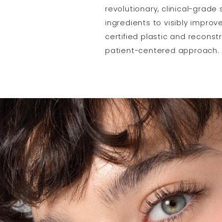
revolutionary, clinical-grade
ingredients to visibly improv
certified plastic and reconst
patient-centered approach.