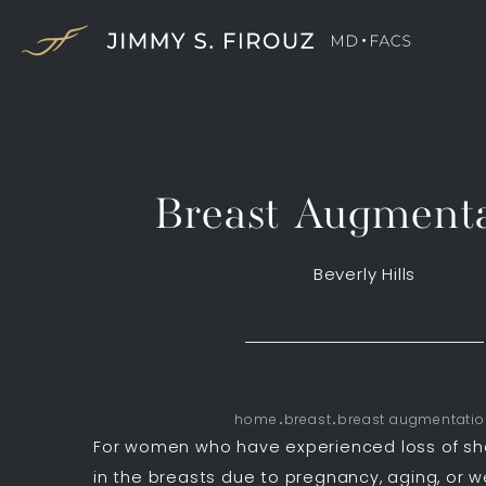
Breast Augmenta
Beverly Hills
home
breast
breast augmentati
For women who have experienced loss of s
in the breasts due to pregnancy, aging, or w