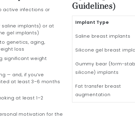
Guidelines)
o active infections or
Implant Type
 saline implants) or at
one gel implants)
Saline breast implants
 to genetics, aging,
weight loss
Silicone gel breast impl
 significant weight
Gummy bear (form-stab
silicone) implants
ng — and, if you’ve
ited at least 3–6 months
Fat transfer breast
augmentation
moking at least 1–2
ersonal motivation for the