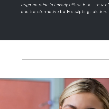
augmentation in Beverly Hills
with Dr. Firouz o
and transformative body sculpting solution.