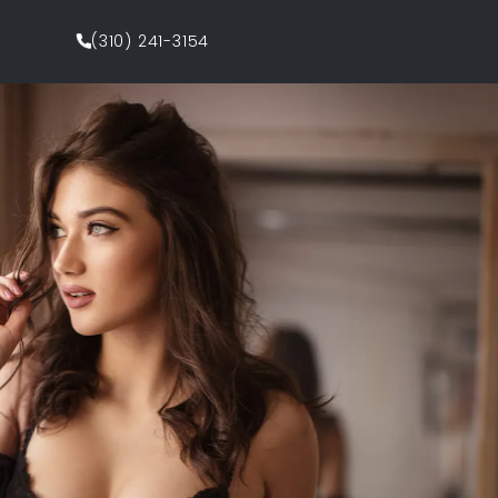
(310) 241-3154
Request Appointment