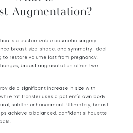
st Augmentation?
tion
is a customizable cosmetic surgery
nce breast size, shape, and symmetry. Ideal
g to restore volume lost from pregnancy,
 changes, breast augmentation offers two
ovide a significant increase in size with
, while fat transfer uses a patient's own body
tural, subtler enhancement. Ultimately, breast
ps achieve a balanced, confident silhouette
oals.