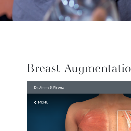
Breast Augmentatio