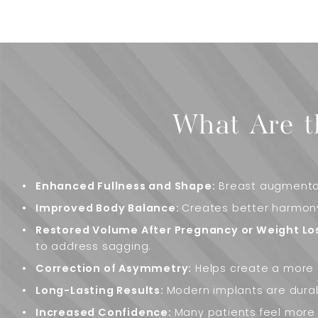
What Are t
Enhanced Fullness and Shape:
Breast augmentat
Improved Body Balance:
Creates better harmony
Restored Volume After Pregnancy or Weight Lo
to address sagging.
Correction of Asymmetry:
Helps create a more 
Long-Lasting Results:
Modern implants are dura
Increased Confidence:
Many patients feel more 