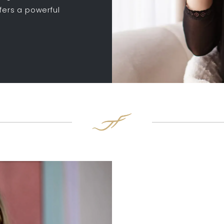
ffers a powerful