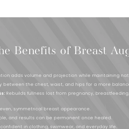
he Benefits of Breast Au
ion adds volume and projection while maintaining natu
 between the chest, waist, and hips for a more balanc
ss:
Rebuilds fullness lost from pregnancy, breastfeeding
even, symmetrical breast appearance.
ble, and results can be permanent once healed.
confident in clothing, swimwear, and everyday life.