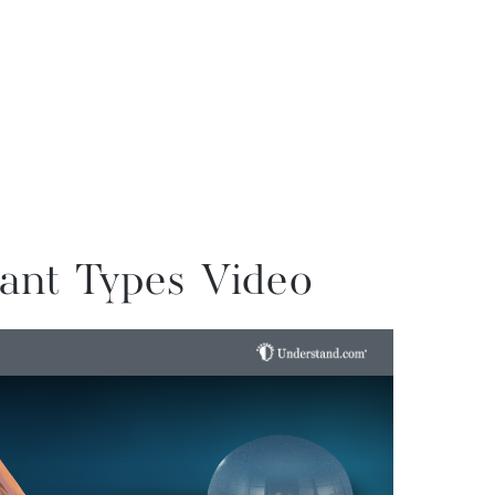
ant Types Video