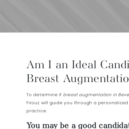
Am I an Ideal Candi
Breast Augmentati
To determine if
breast augmentation in Beverl
Firouz will guide you through a personalized
practice.
You may be a good candidat