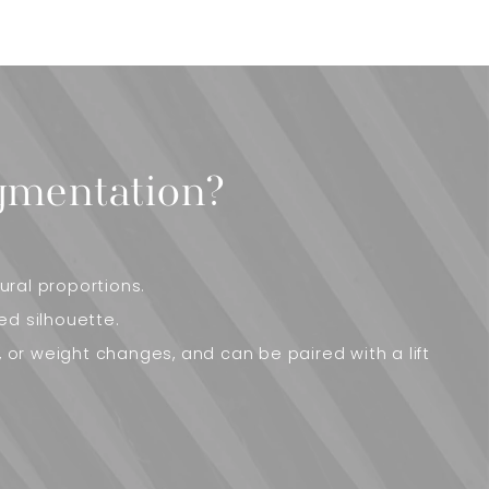
gmentation?
ral proportions.
ed silhouette.
, or weight changes, and can be paired with a lift