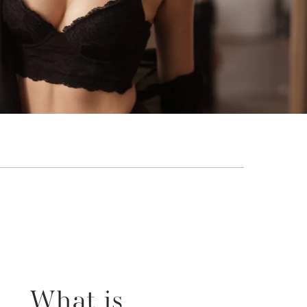
What is