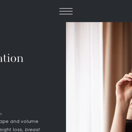
tion
on
hape and volume
eight loss,
breast