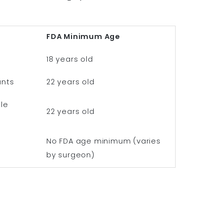
FDA Minimum Age
18 years old
ants
22 years old
le
22 years old
No FDA age minimum (varies
by surgeon)