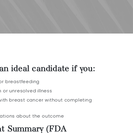
n ideal candidate if you:
 or breastfeeding
n or unresolved illness
ith breast cancer without completing
tations about the outcome
nt Summary (FDA