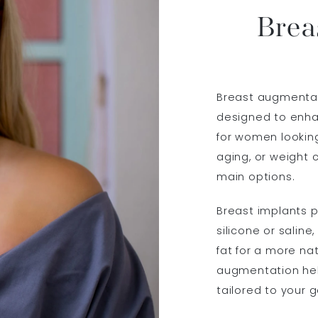
Brea
Breast augmenta
designed to enha
for women lookin
aging, or weight
main options.
Breast implants pr
silicone or saline
fat for a more na
augmentation hel
tailored to your g