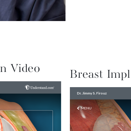
n Video
Breast Impl