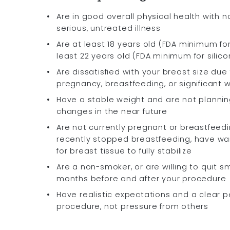
Are in good overall physical health with n
serious, untreated illness
Are at least 18 years old (FDA minimum for
least 22 years old (FDA minimum for silic
Are dissatisfied with your breast size due
pregnancy, breastfeeding, or significant 
Have a stable weight and are not planning
changes in the near future
Are not currently pregnant or breastfeedi
recently stopped breastfeeding, have wa
for breast tissue to fully stabilize
Are a non-smoker, or are willing to quit s
months before and after your procedure
Have realistic expectations and a clear p
procedure, not pressure from others