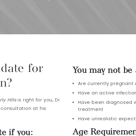
date for
You may not be a
on?
Are currently pregnant
Have an active infectio
y Hills
is right for you, Dr.
Have been diagnosed w
 consultation at his
treatment
Have unrealistic expec
Age Requireme
e if you: