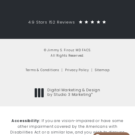
Jimmy S. Firouz MD FACS reviews:
(Opens in a 
4.9 Stars 152 Reviews
© Jimmy S. Firouz MD FACS.
All Rights Reserved.
Terms & Conditions
Privacy Policy
Sitemap
Digital Marketing & Design
®
by Studio 3 Marketing
(opens in a new tab)
Accessibility:
If you are vision-impaired or have some
other impairment covered by the Americans with
Disabilities Act or a similar law, and you wish to discuss