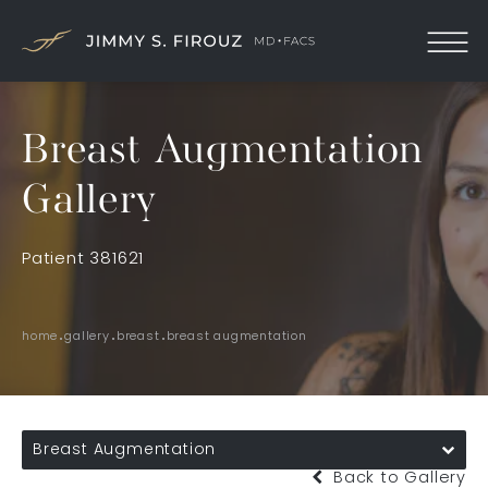
Breast Augmentation
Gallery
Patient 381621
home
gallery
breast
breast augmentation
Breast Augmentation
Back to Gallery