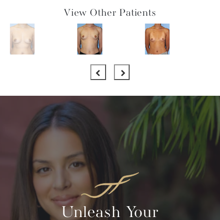
View Other Patients
Unleash Your