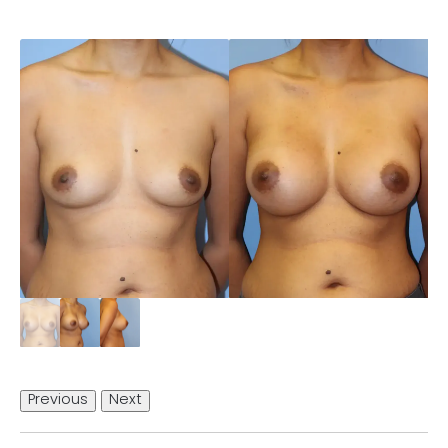
Previous
Next