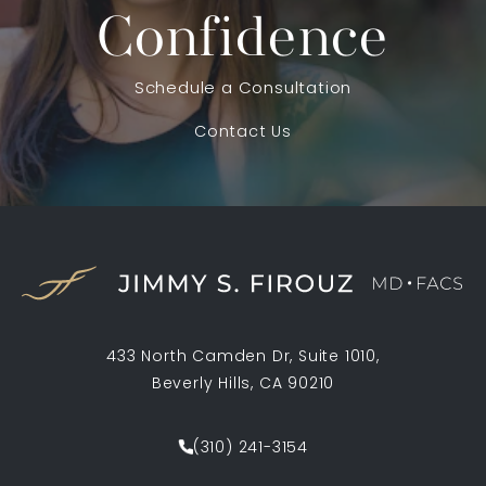
Confidence
Schedule a Consultation
Contact Us
433 North Camden Dr, Suite 1010,
Beverly Hills, CA 90210
(opens in a new tab)
(310) 241-3154
Call Jimmy S. Firouz MD FACS on th