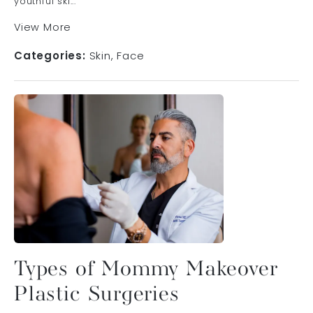
youthful ski...
View More
Categories:
Skin
Face
Types of Mommy Makeover
Plastic Surgeries