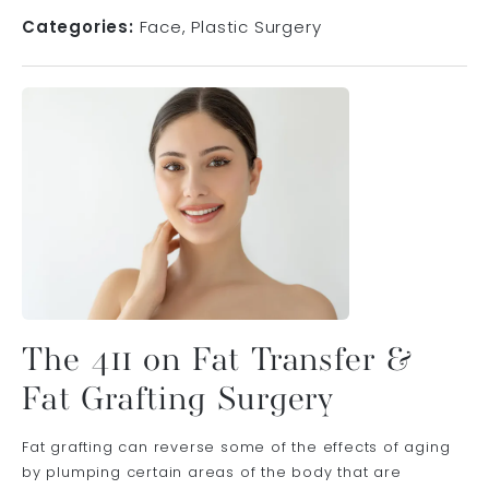
Categories:
Face
Plastic Surgery
The 411 on Fat Transfer &
Fat Grafting Surgery
Fat grafting can reverse some of the effects of aging
by plumping certain areas of the body that are