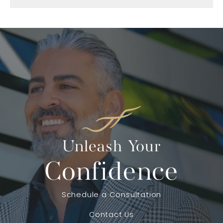
Unleash Your
Confidence
Schedule a Consultation
Contact Us