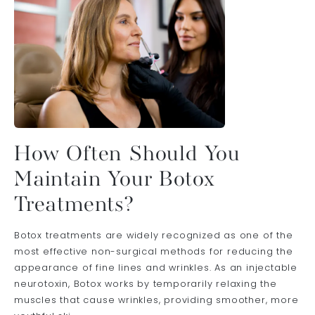
How Often Should You
Maintain Your Botox
Treatments?
Botox treatments are widely recognized as one of the
most effective non-surgical methods for reducing the
appearance of fine lines and wrinkles. As an injectable
neurotoxin, Botox works by temporarily relaxing the
muscles that cause wrinkles, providing smoother, more