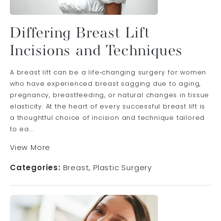
Differing Breast Lift
Incisions and Techniques
A breast lift can be a life‑changing surgery for women
who have experienced breast sagging due to aging,
pregnancy, breastfeeding, or natural changes in tissue
elasticity. At the heart of every successful breast lift is
a thoughtful choice of incision and technique tailored
to ea...
View More
Categories:
Breast
Plastic Surgery