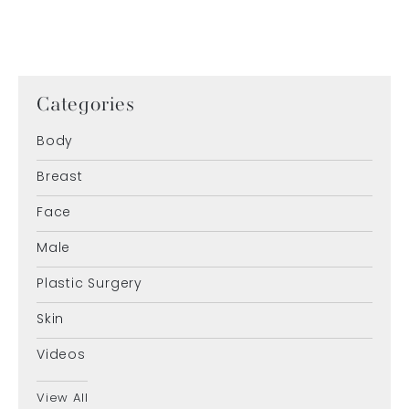
Categories
Body
Breast
Face
Male
Plastic Surgery
Skin
Videos
View All