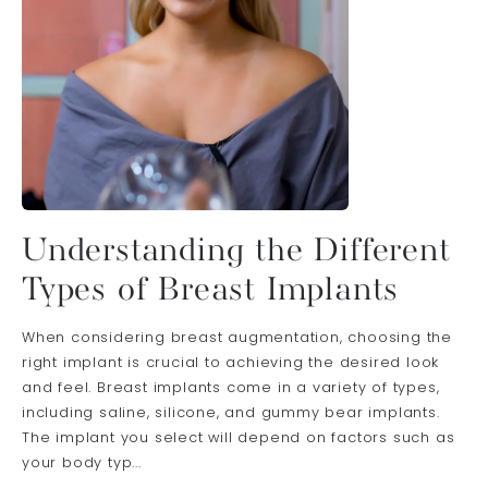
Understanding the Different
Types of Breast Implants
When considering breast augmentation, choosing the
right implant is crucial to achieving the desired look
and feel. Breast implants come in a variety of types,
including saline, silicone, and gummy bear implants.
The implant you select will depend on factors such as
your body typ...