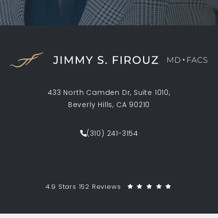
433 North Camden Dr, Suite 1010,
Beverly Hills, CA 90210
(opens in a new tab)
(310) 241-3154
Call Jimmy S. Firouz MD FACS on th
Jimmy S. Firouz MD FACS reviews:
(Opens in a 
4.9 Stars 152 Reviews