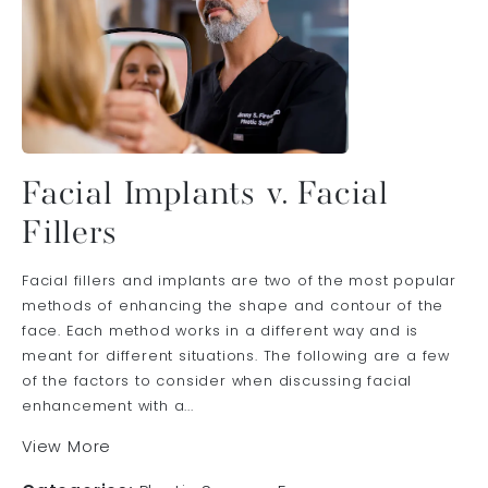
Facial Implants v. Facial
Fillers
Facial fillers and implants are two of the most popular
methods of enhancing the shape and contour of the
face. Each method works in a different way and is
meant for different situations. The following are a few
of the factors to consider when discussing facial
enhancement with a...
View More