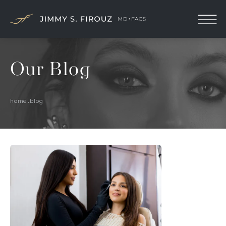
Our Blog
home
blog