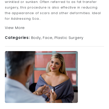
wrinkled or sunken. Often referred to as fat transfer
surgery, this procedure is also effective in reducing
the appearance of scars and other deformities. Ideal
for Addressing Sca...
View More
Categories:
Body
Face
Plastic Surgery