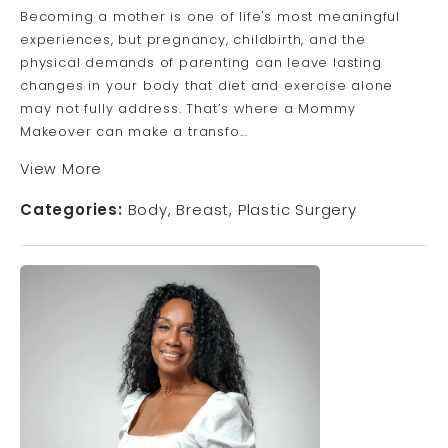
Becoming a mother is one of life's most meaningful
experiences, but pregnancy, childbirth, and the
physical demands of parenting can leave lasting
changes in your body that diet and exercise alone
may not fully address. That’s where a Mommy
Makeover can make a transfo...
View More
Categories:
Body
Breast
Plastic Surgery