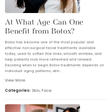
At What Age Can One
Benefit from Botox?
Botox has become one of the most popular and
effective non‑surgical facial treatments available
today, used to soften fine lines, smooth wrinkles, and
help patients look more refreshed and relaxed.
Deciding when to begin Botox treatments depends on
individual aging patterns, skin...
View More
Categories:
Skin
Face