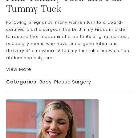
Tummy Tuck
Following pregnancy, many women turn to a board-
certified plastic surgeon like Dr. Jimmy Firouz in order
to restore their abdominal area to its original contour,
especially moms who have undergone labor and
delivery of a newborn. A tummy tuck, also known as an
abdominoplasty, cre...
View More
Categories:
Body
Plastic Surgery