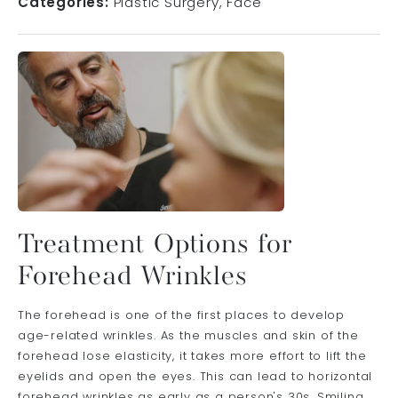
Categories:
Plastic Surgery
Face
Treatment Options for
Forehead Wrinkles
The forehead is one of the first places to develop
age-related wrinkles. As the muscles and skin of the
forehead lose elasticity, it takes more effort to lift the
eyelids and open the eyes. This can lead to horizontal
forehead wrinkles as early as a person's 30s. Smiling,