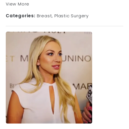
View More
Categories:
Breast
Plastic Surgery