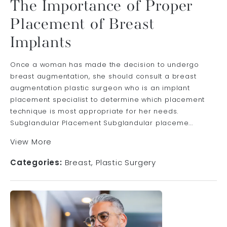
The Importance of Proper
Placement of Breast
Implants
Once a woman has made the decision to undergo
breast augmentation, she should consult a breast
augmentation plastic surgeon who is an implant
placement specialist to determine which placement
technique is most appropriate for her needs.
Subglandular Placement Subglandular placeme...
View More
Categories:
Breast
Plastic Surgery