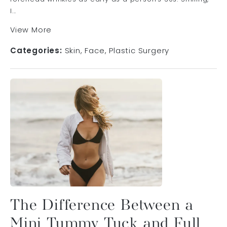
l...
View More
Categories:
Skin
Face
Plastic Surgery
The Difference Between a
Mini Tummy Tuck and Full