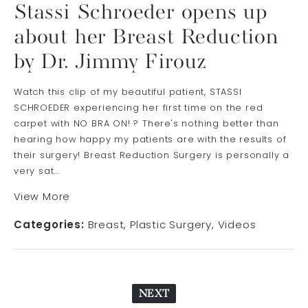
Stassi Schroeder opens up
about her Breast Reduction
by Dr. Jimmy Firouz
Watch this clip of my beautiful patient, STASSI
SCHROEDER experiencing her first time on the red
carpet with NO BRA ON! ? There's nothing better than
hearing how happy my patients are with the results of
their surgery! Breast Reduction Surgery is personally a
very sat...
View More
Categories:
Breast
Plastic Surgery
Videos
NEXT