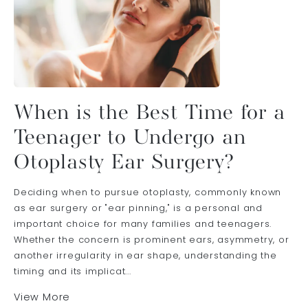
When is the Best Time for a
Teenager to Undergo an
Otoplasty Ear Surgery?
Deciding when to pursue otoplasty, commonly known
as ear surgery or "ear pinning," is a personal and
important choice for many families and teenagers.
Whether the concern is prominent ears, asymmetry, or
another irregularity in ear shape, understanding the
timing and its implicat...
View More