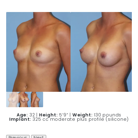
Age:
32 |
Height:
5’9” |
Weight:
130 pounds
Implant:
325 cc moderate plus profile (silicone)