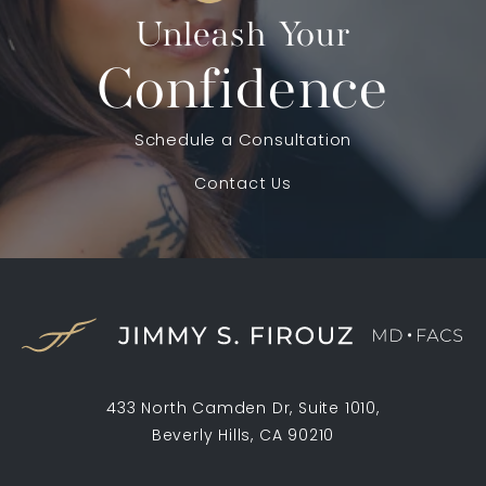
Unleash Your
Confidence
Schedule a Consultation
Contact Us
433 North Camden Dr, Suite 1010,
Beverly Hills, CA 90210
(opens in a new tab)