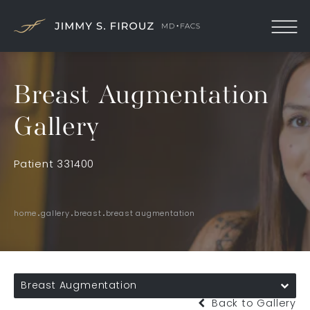
Breast Augmentation
Gallery
Patient 331400
home
gallery
breast
breast augmentation
Breast Augmentation
Back to Gallery