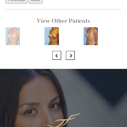
Previous
Next
View Other Patients