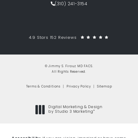
(310) 241-3154
Call Jimmy S. Firouz MD FACS on th
Jimmy S. Firouz MD FACS reviews:
(Opens in a 
4.9 Stars 152 Reviews
© Jimmy S. Firouz MD FACS.
All Rights Reserved.
Terms & Conditions
Privacy Policy
Sitemap
Digital Marketing & Design
®
by Studio 3 Marketing
(opens in a new tab)