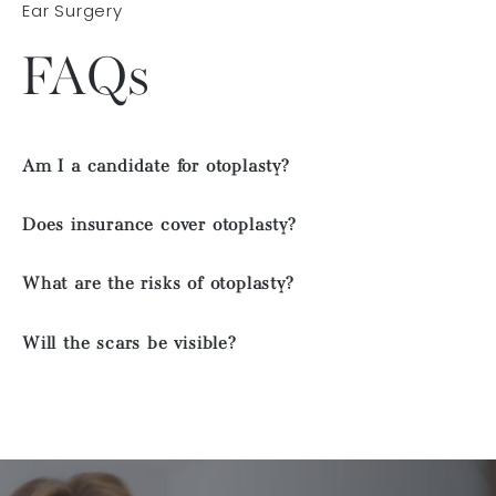
Ear Surgery
FAQs
Am I a candidate for otoplasty?
Does insurance cover otoplasty?
What are the risks of otoplasty?
Will the scars be visible?