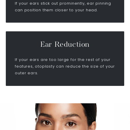
If your ears stick out prominently, ear pinning
can position them closer to your head.
Ear Reduction
If your ears are too large for the rest of your
features, otoplasty can reduce the size of your
outer ears.