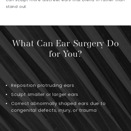
can sculpt more discreet ears that blend in rather than
stand out.
What Can Ear Surgery Do
for You?
Reposition protruding ears
Sculpt smaller or larger ears
Correct abnormally shaped ears due to
congenital defects, injury, or trauma