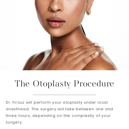
The Otoplasty Procedure
Dr. Firouz will perform your otoplasty under local
anesthesia. The surgery will take between one and
three hours, depending on the complexity of your
surgery.