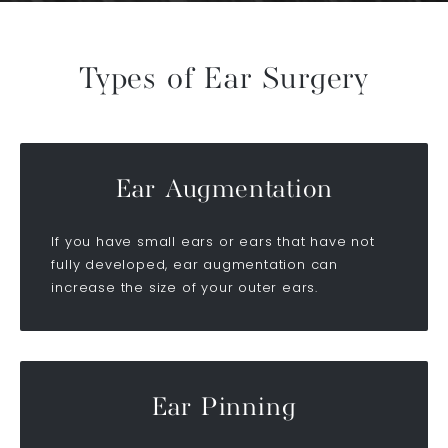
Types of Ear Surgery
Ear Augmentation
If you have small ears or ears that have not
fully developed, ear augmentation can
increase the size of your outer ears.
Ear Pinning