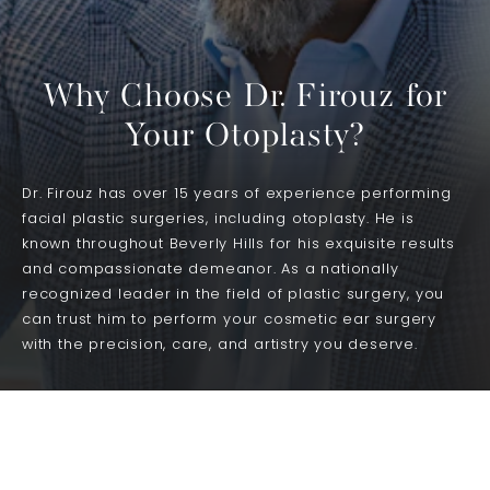
Why Choose Dr. Firouz for
Your Otoplasty?
Dr. Firouz has over 15 years of experience performing
facial plastic surgeries, including otoplasty. He is
known throughout Beverly Hills for his exquisite results
and compassionate demeanor. As a nationally
recognized leader in the field of plastic surgery, you
can trust him to perform your cosmetic ear surgery
with the precision, care, and artistry you deserve.