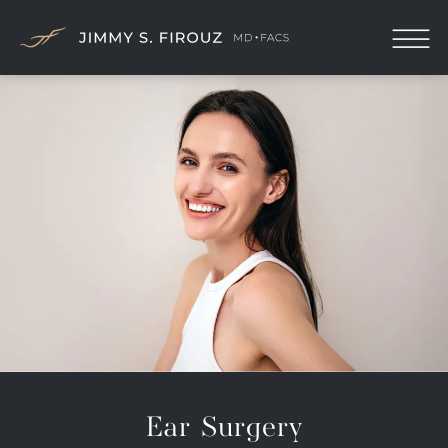
Ear Surgery