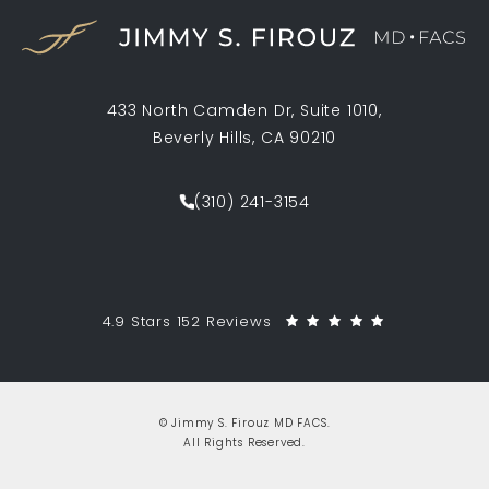
433 North Camden Dr, Suite 1010,
Beverly Hills, CA 90210
(opens in a new tab)
(310) 241-3154
Call Jimmy S. Firouz MD FACS on th
Jimmy S. Firouz MD FACS reviews:
(Opens in a 
4.9 Stars 152 Reviews
© Jimmy S. Firouz MD FACS.
All Rights Reserved.