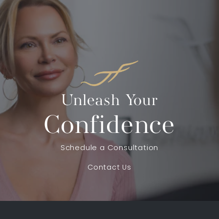
Unleash Your
Confidence
Schedule a Consultation
Contact Us