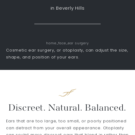
in Beverly Hills
home
face
ear surgery
Cosmetic ear surgery, or otoplasty, can adjust the size,
shape, and position of your ears.
Discreet. Natural. Balanced.
Ears that are too large, too small, or poorly positioned
can detract from your overall appearance. Otoplasty