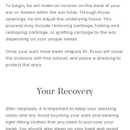
To begin, he will make an incision on the back of your
ear or hidden within the ear folds. Through those
openings, he will adjust the underlying tissue. This
process may include removing cartilage, folding and
reshaping cartilage, or grafting cartilage to the ear,
depending on your unique needs.
Once your ears have been shaped, Dr. Firouz will close
the incisions with fine sutures and place a dressing to
protect the area.
Your Recovery
After otoplasty, it is important to keep your dressing
clean and dry. Avoid touching your ears and wearing
tight-fitting clothes that you need to pull over your
head. You should also sleep on your back and avoid