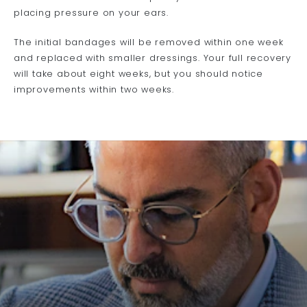
placing pressure on your ears.
The initial bandages will be removed within one week
and replaced with smaller dressings. Your full recovery
will take about eight weeks, but you should notice
improvements within two weeks.