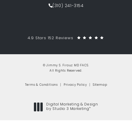
(opens in a new tab)
(310) 241-3154
Call Jimmy S. Firouz MD FACS on th
Jimmy S. Firouz MD FACS reviews:
(Opens in a 
4.9 Stars 152 Reviews
© Jimmy S. Firouz MD FACS.
All Rights Reserved.
Terms & Conditions
Privacy Policy
Sitemap
Digital Marketing & Design
®
by Studio 3 Marketing
(opens in a new tab)