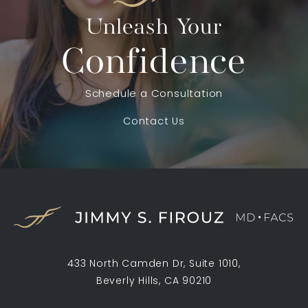
Unleash Your
Confidence
Schedule a Consultation
Contact Us
433 North Camden Dr, Suite 1010,
Beverly Hills, CA 90210