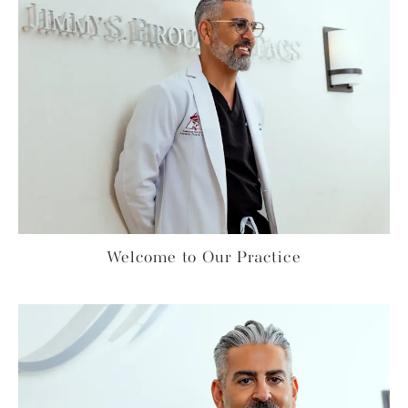
Welcome to Our Practice