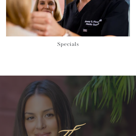
Specials