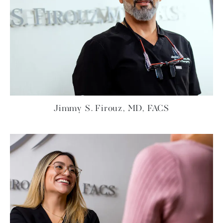
Jimmy S. Firouz, MD, FACS