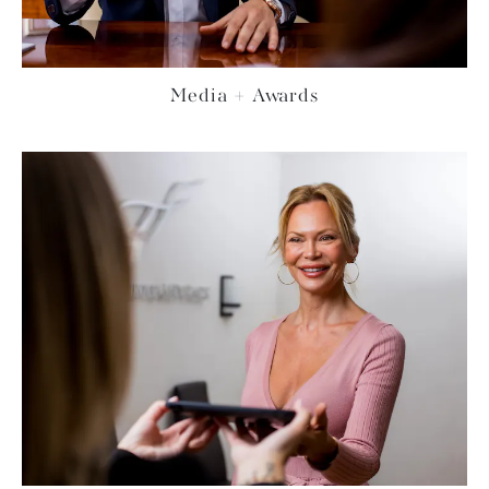
Media + Awards