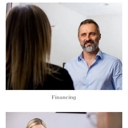
Financing