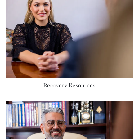
Recovery Resources