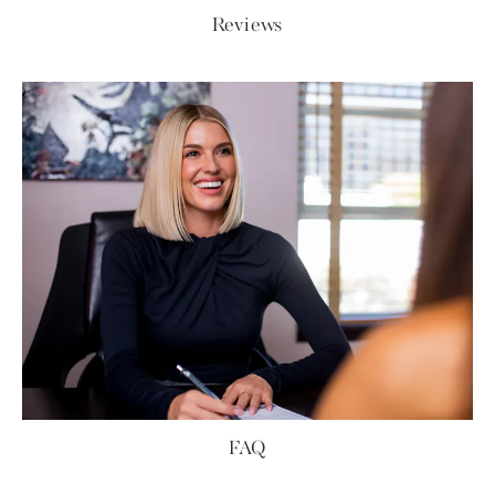
Reviews
FAQ