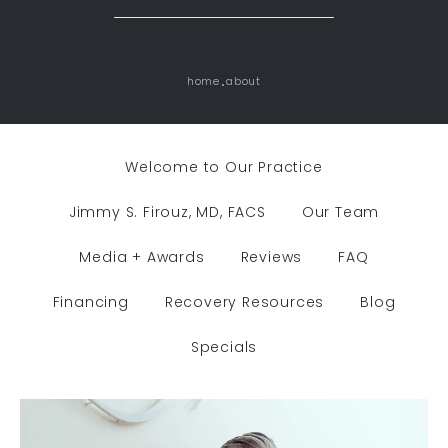
home
about
Welcome to Our Practice
Jimmy S. Firouz, MD, FACS
Our Team
Media + Awards
Reviews
FAQ
Financing
Recovery Resources
Blog
Specials