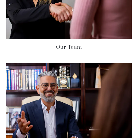
Our Team