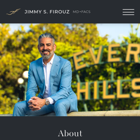
About