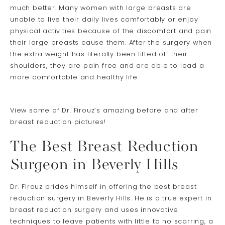
much better. Many women with large breasts are
unable to live their daily lives comfortably or enjoy
physical activities because of the discomfort and pain
their large breasts cause them. After the surgery when
the extra weight has literally been lifted off their
shoulders, they are pain free and are able to lead a
more comfortable and healthy life.
View some of Dr. Firouz’s amazing before and after
breast reduction pictures!
The Best Breast Reduction
Surgeon in Beverly Hills
Dr. Firouz prides himself in offering the best breast
reduction surgery in Beverly Hills. He is a true expert in
breast reduction surgery and uses innovative
techniques to leave patients with little to no scarring, a