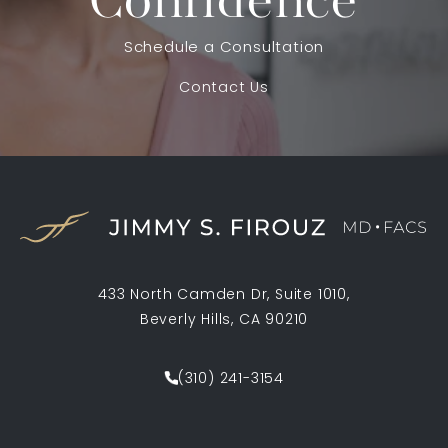
Confidence
Schedule a Consultation
Contact Us
433 North Camden Dr, Suite 1010,
Beverly Hills, CA 90210
(opens in a new tab)
(310) 241-3154
Call Jimmy S. Firouz MD FACS on th