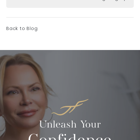
Back to Blog
Unleash Your