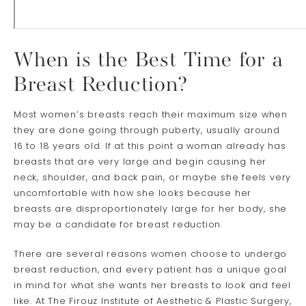
When is the Best Time for a
Breast Reduction?
Most women’s breasts reach their maximum size when
they are done going through puberty, usually around
16 to 18 years old. If at this point a woman already has
breasts that are very large and begin causing her
neck, shoulder, and back pain, or maybe she feels very
uncomfortable with how she looks because her
breasts are disproportionately large for her body, she
may be a candidate for breast reduction.
There are several reasons women choose to undergo
breast reduction, and every patient has a unique goal
in mind for what she wants her breasts to look and feel
like. At The Firouz Institute of Aesthetic & Plastic Surgery,