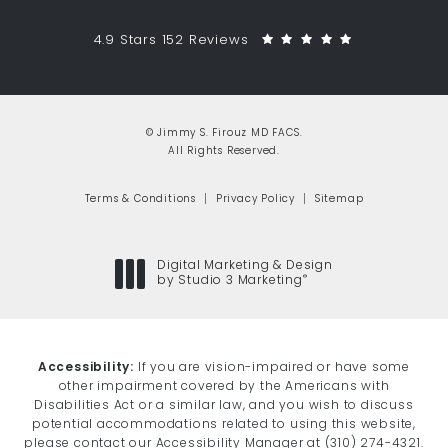
Jimmy S. Firouz MD FACS reviews:
(Opens in a 
4.9 Stars 152 Reviews
© Jimmy S. Firouz MD FACS.
All Rights Reserved.
Terms & Conditions
Privacy Policy
Sitemap
Digital Marketing & Design
®
by Studio 3 Marketing
(opens in a new tab)
Accessibility:
If you are vision-impaired or have some
other impairment covered by the Americans with
Disabilities Act or a similar law, and you wish to discuss
potential accommodations related to using this website,
please contact our Accessibility Manager at
(310) 274-4321
.