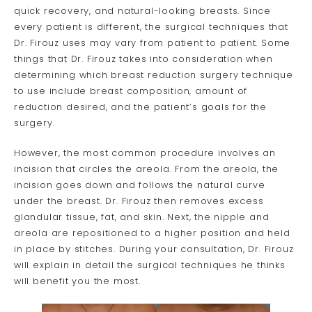
quick recovery, and natural-looking breasts. Since
every patient is different, the surgical techniques that
Dr. Firouz uses may vary from patient to patient. Some
things that Dr. Firouz takes into consideration when
determining which breast reduction surgery technique
to use include breast composition, amount of
reduction desired, and the patient’s goals for the
surgery.
However, the most common procedure involves an
incision that circles the areola. From the areola, the
incision goes down and follows the natural curve
under the breast. Dr. Firouz then removes excess
glandular tissue, fat, and skin. Next, the nipple and
areola are repositioned to a higher position and held
in place by stitches. During your consultation, Dr. Firouz
will explain in detail the surgical techniques he thinks
will benefit you the most.