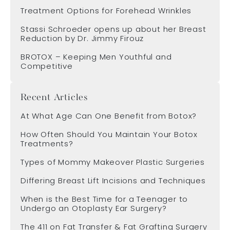
Treatment Options for Forehead Wrinkles
Stassi Schroeder opens up about her Breast
Reduction by Dr. Jimmy Firouz
BROTOX – Keeping Men Youthful and
Competitive
Recent Articles
At What Age Can One Benefit from Botox?
How Often Should You Maintain Your Botox
Treatments?
Types of Mommy Makeover Plastic Surgeries
Differing Breast Lift Incisions and Techniques
When is the Best Time for a Teenager to
Undergo an Otoplasty Ear Surgery?
The 411 on Fat Transfer & Fat Grafting Surgery