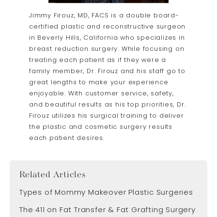
Jimmy Firouz, MD, FACS
is a double board-
certified plastic and reconstructive surgeon
in Beverly Hills, California who specializes in
breast reduction surgery. While focusing on
treating each patient as if they were a
family member, Dr. Firouz and his staff go to
great lengths to make your experience
enjoyable. With customer service, safety,
and beautiful results as his top priorities, Dr.
Firouz utilizes his surgical training to deliver
the plastic and cosmetic surgery results
each patient desires.
Related Articles
Types of Mommy Makeover Plastic Surgeries
The 411 on Fat Transfer & Fat Grafting Surgery