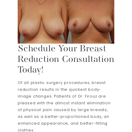
Schedule Your Breast
Reduction Consultation
Today!
Of all plastic surgery procedures, breast
reduction results in the quickest body-
image changes. Patients of Dr. Firouz are
pleased with the almost instant elimination
of physical pain caused by large breasts,
as well as a better-proportioned body, an
enhanced appearance, and better-fitting
clothes.