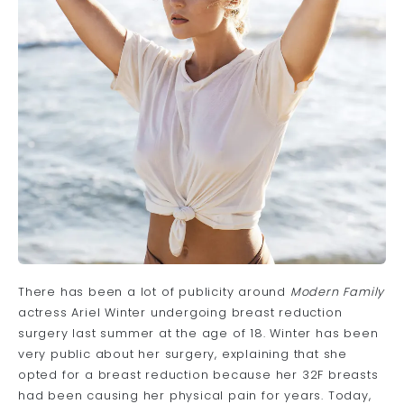
There has been a lot of publicity around
Modern Family
actress Ariel Winter undergoing
breast reduction
surgery
last summer at the age of 18. Winter has been
very public about her surgery, explaining that she
opted for a breast reduction because her 32F breasts
had been causing her physical pain for years. Today,