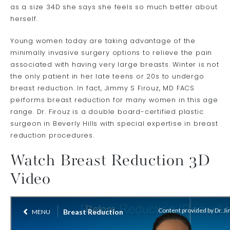
as a size 34D she says she feels so much better about
herself.
Young women today are taking advantage of the
minimally invasive surgery options to relieve the pain
associated with having very large breasts. Winter is not
the only patient in her late teens or 20s to undergo
breast reduction. In fact, Jimmy S Firouz, MD FACS
performs breast reduction for many women in this age
range. Dr. Firouz is a double board-certified plastic
surgeon in Beverly Hills with special expertise in breast
reduction procedures.
Watch Breast Reduction 3D
Video