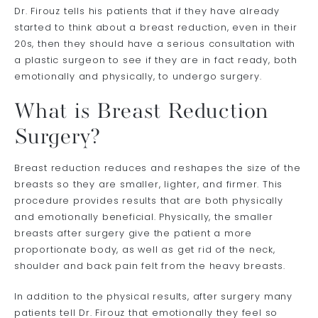
Dr. Firouz tells his patients that if they have already
started to think about a breast reduction, even in their
20s, then they should have a serious consultation with
a plastic surgeon to see if they are in fact ready, both
emotionally and physically, to undergo surgery.
What is Breast Reduction
Surgery?
Breast reduction reduces and reshapes the size of the
breasts so they are smaller, lighter, and firmer. This
procedure provides results that are both physically
and emotionally beneficial. Physically, the smaller
breasts after surgery give the patient a more
proportionate body, as well as get rid of the neck,
shoulder and back pain felt from the heavy breasts.
In addition to the physical results, after surgery many
patients tell Dr. Firouz that emotionally they feel so