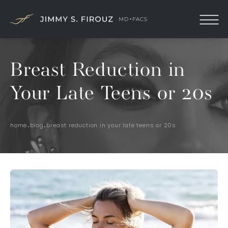
Breast Reduction in
Your Late Teens or 20s
home
blog
breast reduction in your late teens or 20s