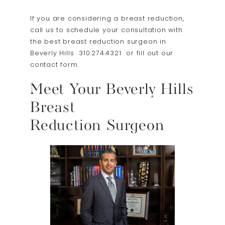
If you are considering a breast reduction,
call us to schedule your consultation with
the best breast reduction surgeon in
Beverly Hills
310.274.4321
or fill out our
contact form.
Meet Your Beverly Hills
Breast
Reduction Surgeon