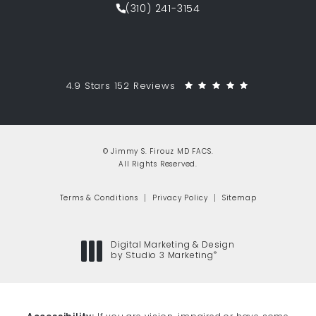
(310) 241-3154
Call Jimmy S. Firouz MD FACS on th
Jimmy S. Firouz MD FACS reviews:
(Opens in a 
4.9 Stars 152 Reviews
© Jimmy S. Firouz MD FACS.
All Rights Reserved.
Terms & Conditions
Privacy Policy
Sitemap
Digital Marketing & Design
®
by Studio 3 Marketing
(opens in a new tab)