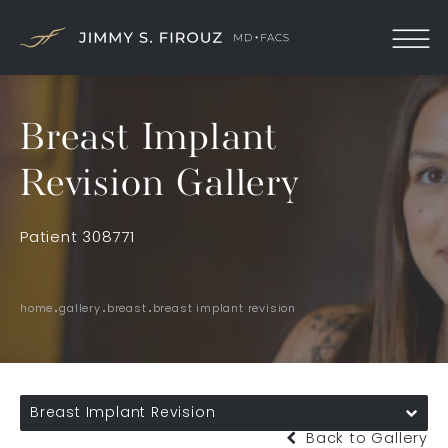
Breast Implant
Revision Gallery
Patient 308771
home
gallery
breast
breast implant revision
Breast Implant Revision
Back to Gallery