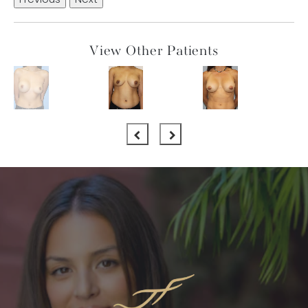
Previous
Next
View Other Patients