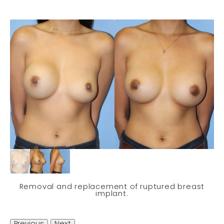
Removal and replacement of ruptured breast
implant.