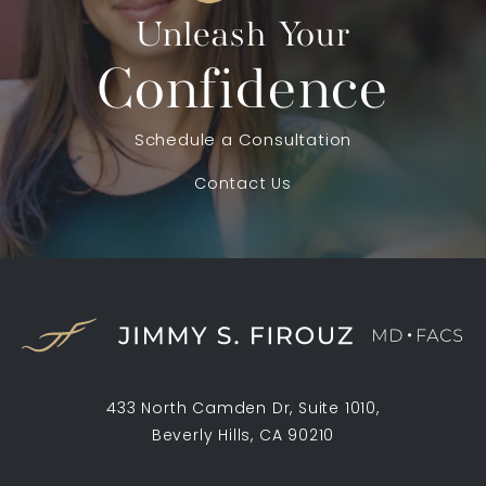
Unleash Your
Confidence
Schedule a Consultation
Contact Us
433 North Camden Dr, Suite 1010,
Beverly Hills, CA 90210
(opens in a new tab)