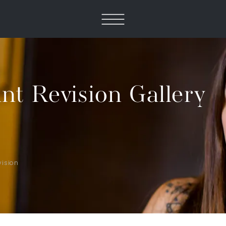
nt Revision Gallery
vision