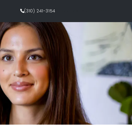
(310) 241-3154
Request Appointment