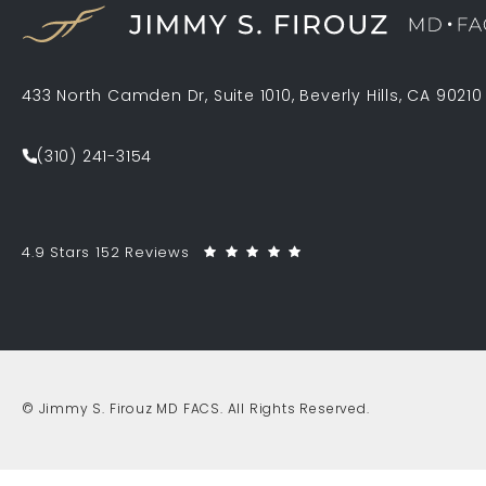
433 North Camden Dr, Suite 1010, Beverly Hills, CA 90210
(opens in a new tab)
(310) 241-3154
Call Jimmy S. Firouz MD FACS on the phone at
Jimmy S. Firouz MD FACS reviews:
(Opens in a new tab)
4.9 Stars 152 Reviews
© Jimmy S. Firouz MD FACS.
All Rights Reserved.