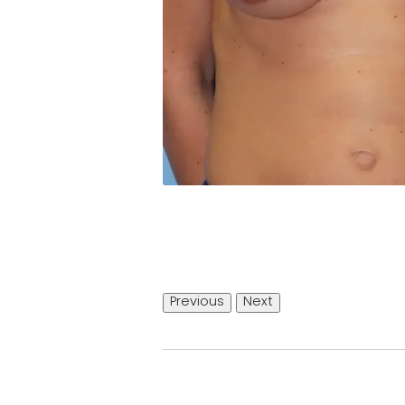
Previous
Next