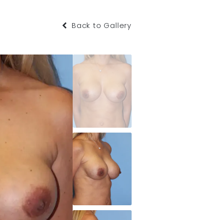
Back to Gallery