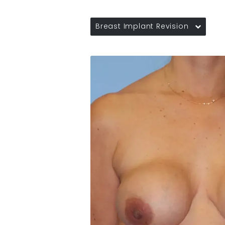
Breast Implant Revision