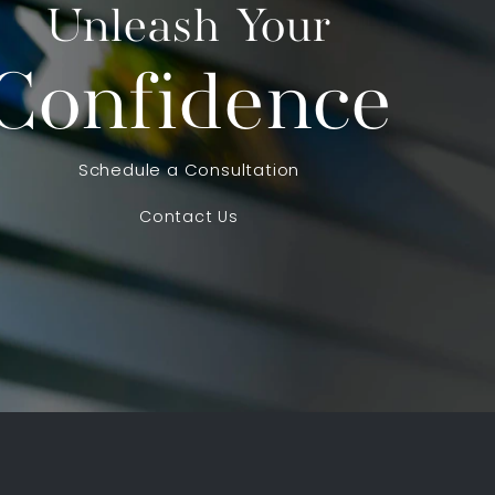
Unleash Your
Confidence
Schedule a Consultation
Contact Us