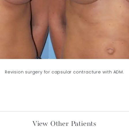
Revision surgery for capsular contracture with ADM.
View Other Patients