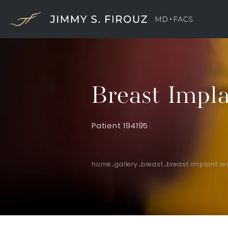
Breast Impla
Patient 194195
home
gallery
breast
breast implant re