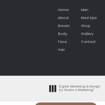
Home
Men
About
Med Spa
Breast
Shop
Body
Gallery
Face
Contact
Hair
Digital Marketing & Design
®
by Studio 3 Marketing
(opens in a new tab)