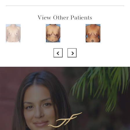
View Other Patients