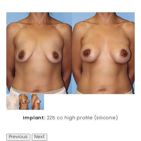
Implant:
225 cc high profile (silicone)
Previous
Next