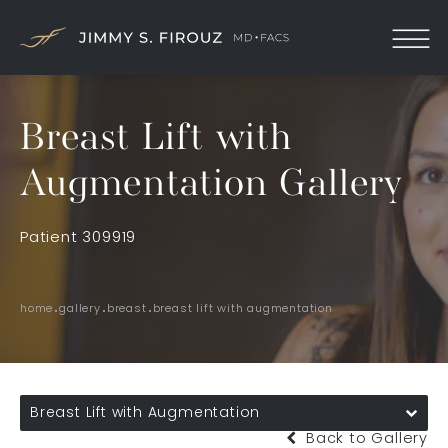
Breast Lift with
Augmentation Gallery
Patient 309919
home
gallery
breast
breast lift with augmentation
Breast Lift with Augmentation
Back to Gallery