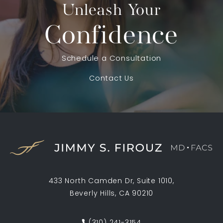
Unleash Your
Confidence
Schedule a Consultation
Contact Us
433 North Camden Dr, Suite 1010,
Beverly Hills, CA 90210
(opens in a new tab)