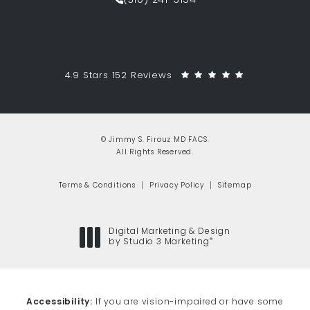
(310) 241-3154
Call Jimmy S. Firouz MD FACS on th
Jimmy S. Firouz MD FACS reviews:
(Opens in a 
4.9 Stars 152 Reviews
© Jimmy S. Firouz MD FACS.
All Rights Reserved.
Terms & Conditions
Privacy Policy
Sitemap
Digital Marketing & Design
®
by Studio 3 Marketing
(opens in a new tab)
Accessibility:
If you are vision-impaired or have some