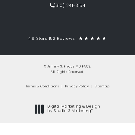
(310) 241-3154
Call Jimmy S. Firouz MD FACS on th
Jimmy S. Firouz MD FACS reviews:
(Opens in a 
4.9 Stars 152 Reviews
© Jimmy S. Firouz MD FACS.
All Rights Reserved.
Terms & Conditions
Privacy Policy
Sitemap
Digital Marketing & Design
®
by Studio 3 Marketing
(opens in a new tab)