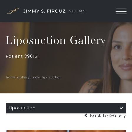
Liposuction Gallery
Patient 396151
home
gallery
body
liposuction
Liposuction
Back to Gallery