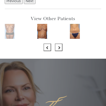
Previous
Next
View Other Patients