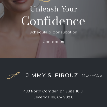
Unleash Your
Confidence
Schedule a Consultation
Contact Us
433 North Camden Dr, Suite 1010,
Beverly Hills, CA 90210
(opens in a new tab)