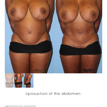
Liposuction of the abdomen.