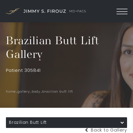
Brazilian Butt Lift
Gallery
Patient 305841
home
gallery
body
brazilian butt lift
Brazilian Butt Lift
Back to Gallery