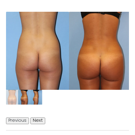
Previous
Next