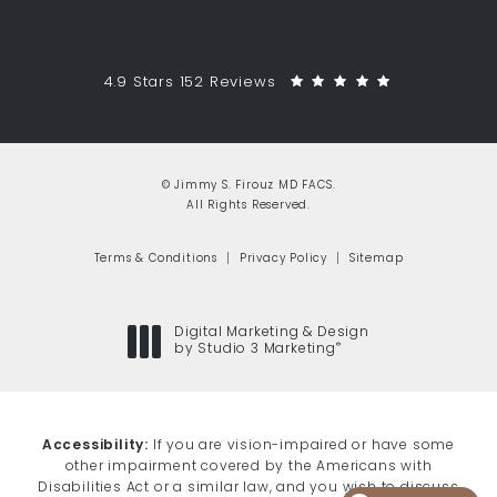
Jimmy S. Firouz MD FACS reviews:
(Opens in a 
4.9 Stars 152 Reviews
© Jimmy S. Firouz MD FACS.
All Rights Reserved.
Terms & Conditions
Privacy Policy
Sitemap
Digital Marketing & Design
®
by Studio 3 Marketing
(opens in a new tab)
Accessibility:
If you are vision-impaired or have some
other impairment covered by the Americans with
Disabilities Act or a similar law, and you wish to discuss