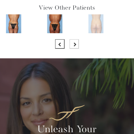
View Other Patients
Unleash Your