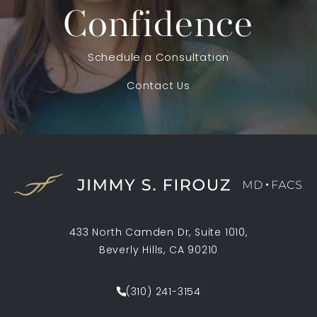
Confidence
Schedule a Consultation
Contact Us
433 North Camden Dr, Suite 1010,
Beverly Hills, CA 90210
(opens in a new tab)
(310) 241-3154
Call Jimmy S. Firouz MD FACS on th